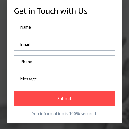
Get in Touch with Us
Submit
You information is 100% secured.