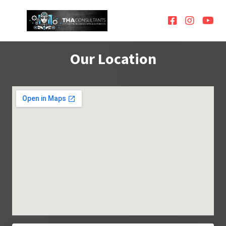
Our Location