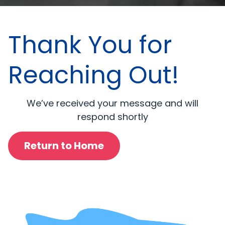
Thank You for
Reaching Out!
We’ve received your message and will
respond shortly
Return to Home
Ullam qui culpa officiis quo accusamus et numquam.
Non dolor exercitationem expedita et rerum. In
Ullam qui culpa officiis quo accusamus et numquam.
corporis delectus et magnam rerum. Et maxime natus
Non dolor exercitationem expedita et rerum. In