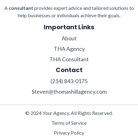
A
consultant
provides expert advice and tailored solutions to
help businesses or individuals achieve their goals.
Important Links
About
THA Agency
THA Consultant
Contact
‪(214) 843-0175‬‬
Steven@thomashillagency.com
© 2024 Your Agency. All Rights Reserved.
Terms of Service
Privacy Policy