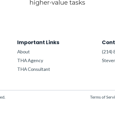
higher-value tasks
Important Links
Cont
About
‪(214) 
THA Agency
Steve
THA Consultant
ed.
Terms of Serv