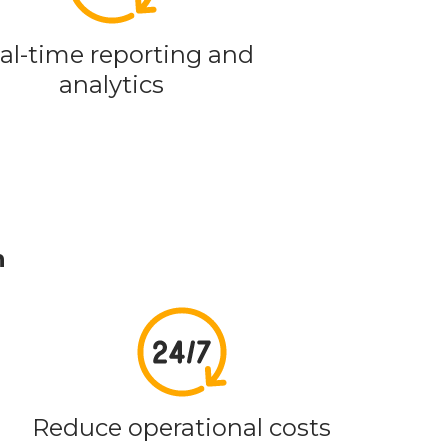
al-time reporting and
analytics
n
Reduce operational costs