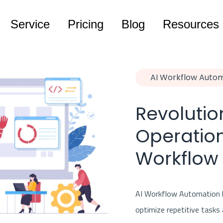
Service
Pricing
Blog
Resources
AI Workflow Auto
Revolutio
Operation
Workflow
AI Workflow Automation l
optimize repetitive tasks