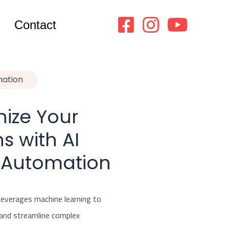
Contact
mation
nize Your
s with AI
 Automation
everages machine learning to
 and streamline complex