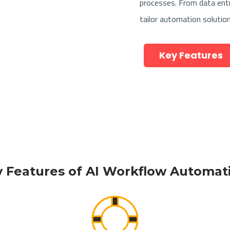
processes. From data ent
tailor automation solutio
Key Features
 Features of AI Workflow Automa