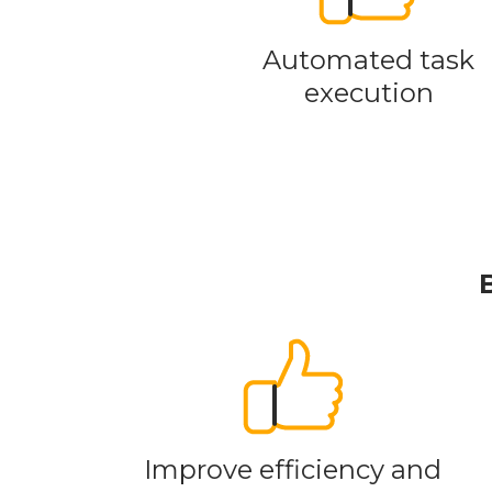
Automated task
execution
Improve efficiency and