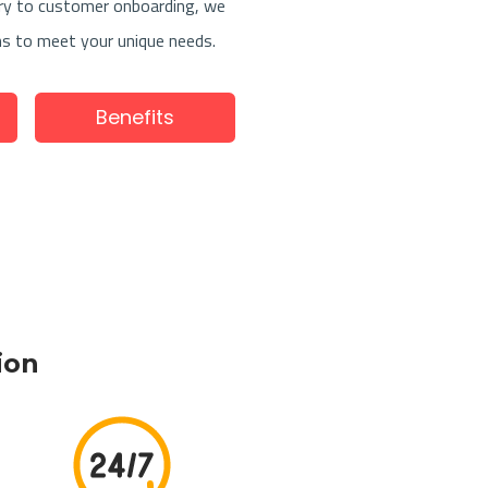
ry to customer onboarding, we
ns to meet your unique needs.
Benefits
tion