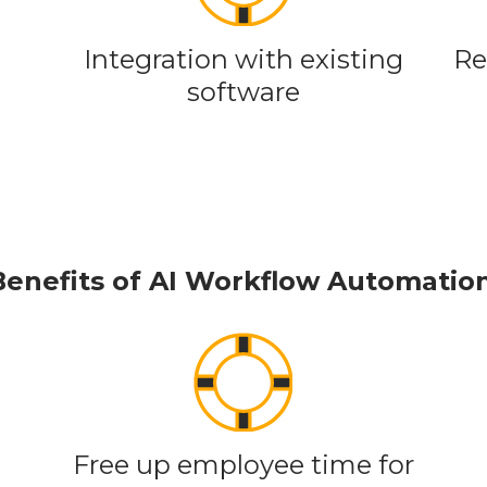
Integration with existing
Re
software
Benefits of AI Workflow Automatio
Free up employee time for