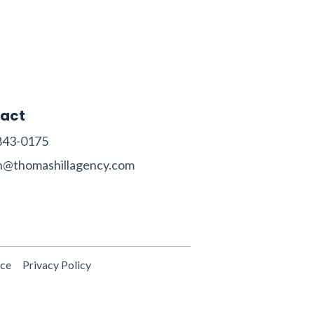
act
843-0175‬‬
n@thomashillagency.com
ice
Privacy Policy