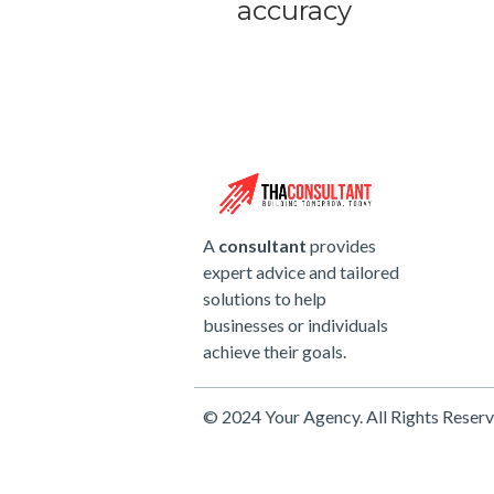
accuracy
A
consultant
provides
expert advice and tailored
solutions to help
businesses or individuals
achieve their goals.
© 2024 Your Agency. All Rights Reserv