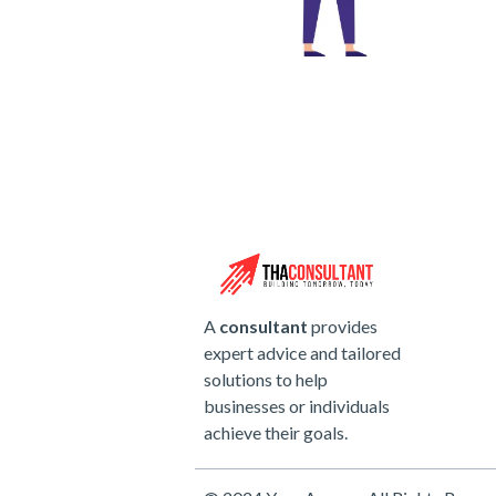
A
consultant
provides
expert advice and tailored
solutions to help
businesses or individuals
achieve their goals.