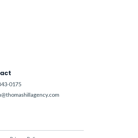
act
843-0175‬‬
n@thomashillagency.com