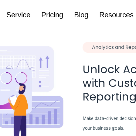
Service
Pricing
Blog
Resources
Analytics and Rep
Unlock Ac
with Cust
Reporting
Make data-driven decisions
your business goals.