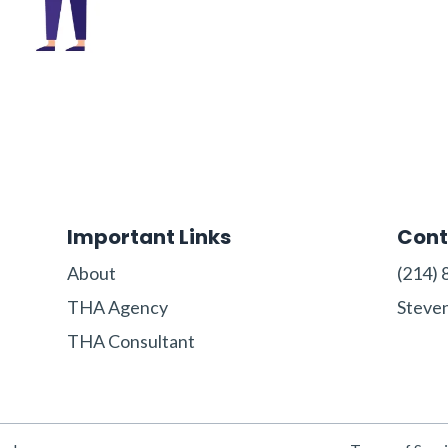
Important Links
Cont
About
‪(214) 
THA Agency
Steve
THA Consultant