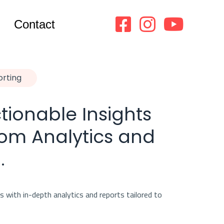
Contact
orting
tionable Insights
om Analytics and
.
 with in-depth analytics and reports tailored to